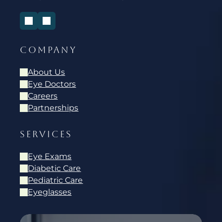
COMPANY
About Us
Eye Doctors
Careers
Partnerships
SERVICES
Eye Exams
Diabetic Care
Pediatric Care
Eyeglasses