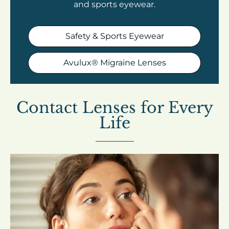
and sports eyewear.
Safety & Sports Eyewear
Avulux® Migraine Lenses
Contact Lenses for Every
Life