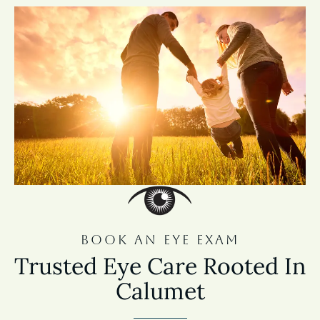
BOOK AN EYE EXAM
Trusted Eye Care Rooted In
Calumet