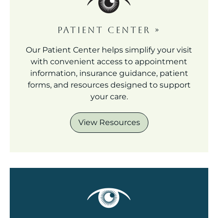
PATIENT CENTER
»
Our Patient Center helps simplify your visit
with convenient access to appointment
information, insurance guidance, patient
forms, and resources designed to support
your care.
View Resources