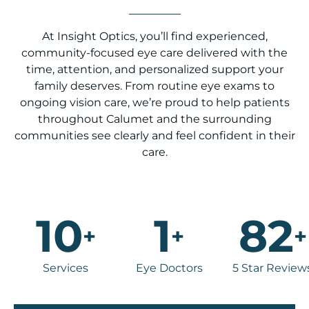
At Insight Optics, you’ll find experienced,
community-focused eye care delivered with the
time, attention, and personalized support your
family deserves. From routine eye exams to
ongoing vision care, we’re proud to help patients
throughout Calumet and the surrounding
communities see clearly and feel confident in their
care.
10
1
82
+
+
+
Services
Eye Doctors
5 Star Review