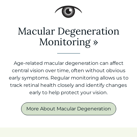
Macular Degeneration
Monitoring
»
Age-related macular degeneration can affect
central vision over time, often without obvious
early symptoms. Regular monitoring allows us to
track retinal health closely and identify changes
early to help protect your vision.
More About Macular Degeneration