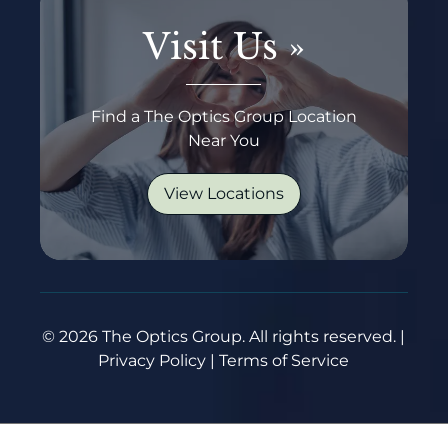
Visit Us
»
Find a The Optics Group Location
Near You
View Locations
© 2026 The Optics Group. All rights reserved. |
Privacy Policy | Terms of Service