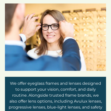
We offer eyeglass frames and lenses designed
to support your vision, comfort, and daily
routine. Alongside trusted frame brands, we
also offer lens options, including Avulux lenses,
progressive lenses, blue-light lenses, and safety