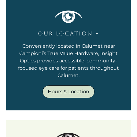
OUR LOCATION
»
Conveniently located in Calumet near
Campioni’s True Value Hardware, Insight
Optics provides accessible, community-
focused eye care for patients throughout
Calumet.
Hours & Location