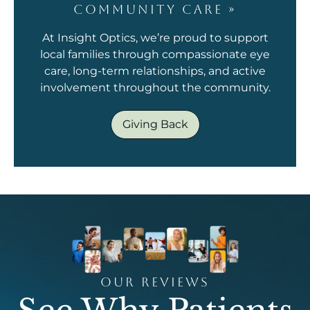
COMMUNITY CARE
»
At Insight Optics, we’re proud to support
local families through compassionate eye
care, long-term relationships, and active
involvement throughout the community.
Giving Back
OUR REVIEWS