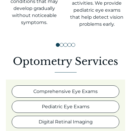
conditions that may
activities. We provide
develop gradually
pediatric eye exams
without noticeable
that help detect vision
symptoms.
problems early.
Optometry Services
Comprehensive Eye Exams
Pediatric Eye Exams
Digital Retinal Imaging