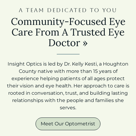
A TEAM DEDICATED TO YOU
Community-Focused Eye
Care From A Trusted Eye
Doctor
»
Insight Optics is led by Dr. Kelly Kesti, a Houghton
County native with more than 15 years of
experience helping patients of all ages protect
their vision and eye health. Her approach to care is
rooted in conversation, trust, and building lasting
relationships with the people and families she
serves.
Meet Our Optometrist