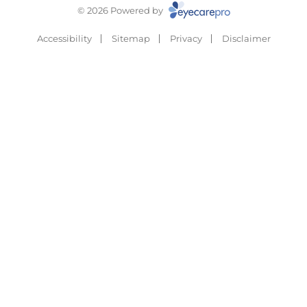
© 2026 Powered by
Accessibility
Sitemap
Privacy
Disclaimer