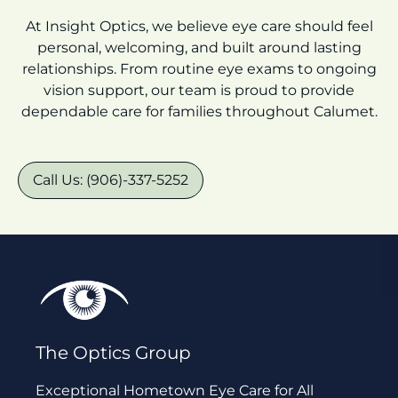
At Insight Optics, we believe eye care should feel
personal, welcoming, and built around lasting
relationships. From routine eye exams to ongoing
vision support, our team is proud to provide
dependable care for families throughout Calumet.
Call Us: (906)-337-5252
The Optics Group
Exceptional Hometown Eye Care for All