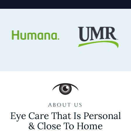
ABOUT US
Eye Care That Is Personal
& Close To Home