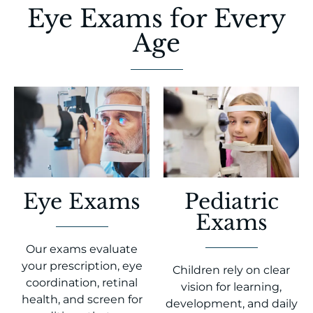
Eye Exams for Every
Age
Eye Exams
Pediatric
Exams
Our exams evaluate
your prescription, eye
Children rely on clear
coordination, retinal
vision for learning,
health, and screen for
development, and daily