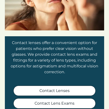
Contact lenses offer a convenient option for
patients who prefer clear vision without
glasses. We provide contact lens exams and
fittings for a variety of lens types, including
options for astigmatism and multifocal vision
correction.
Contact Lenses
Contact Lens Exams