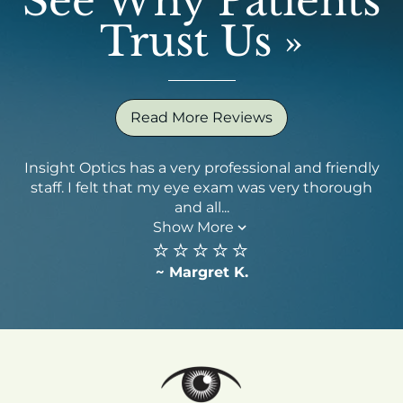
See Why Patients
Trust Us
»
Read More Reviews
Insight Optics has a very professional and friendly
staff. I felt that my eye exam was very thorough
qu
and all...
Show More
⭐️⭐️⭐️⭐️⭐️
~ Margret K.