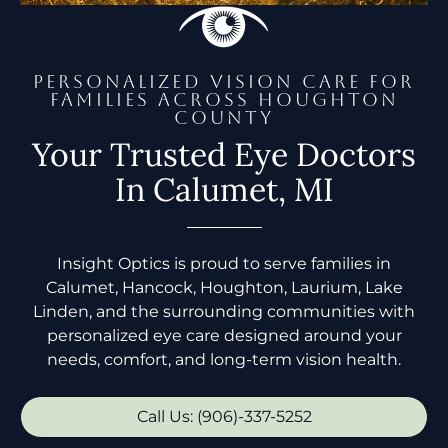
PERSONALIZED VISION CARE FOR
FAMILIES ACROSS HOUGHTON
COUNTY
Your Trusted Eye Doctors
In Calumet, MI
Insight Optics is proud to serve families in
Calumet, Hancock, Houghton, Laurium, Lake
Linden, and the surrounding communities with
personalized eye care designed around your
needs, comfort, and long-term vision health.
Call Us: (906)-337-5252