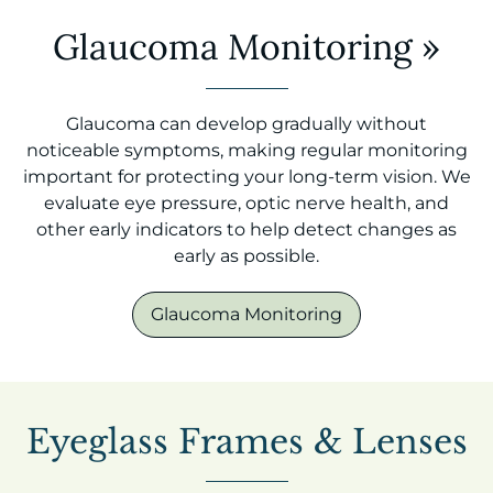
Glaucoma Monitoring
»
Glaucoma can develop gradually without
noticeable symptoms, making regular monitoring
important for protecting your long-term vision. We
evaluate eye pressure, optic nerve health, and
other early indicators to help detect changes as
early as possible.
Glaucoma Monitoring
Eyeglass Frames & Lenses