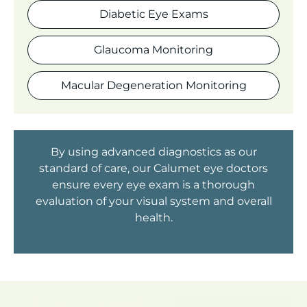
Diabetic Eye Exams
Glaucoma Monitoring
Macular Degeneration Monitoring
By using advanced diagnostics as our
standard of care, our Calumet eye doctors
ensure every eye exam is a thorough
evaluation of your visual system and overall
health.